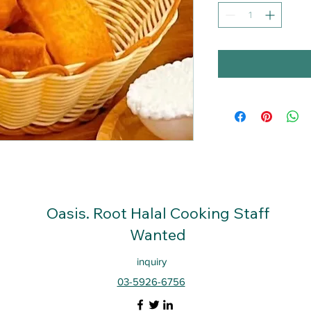
Oasis. Root
Halal Cooking Staff
Wanted
inquiry
03-5926-6756