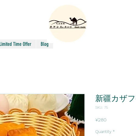
Limited Time Offer
Blog
新疆カザフ
SKU: 75
Price
¥280
Quantity
*