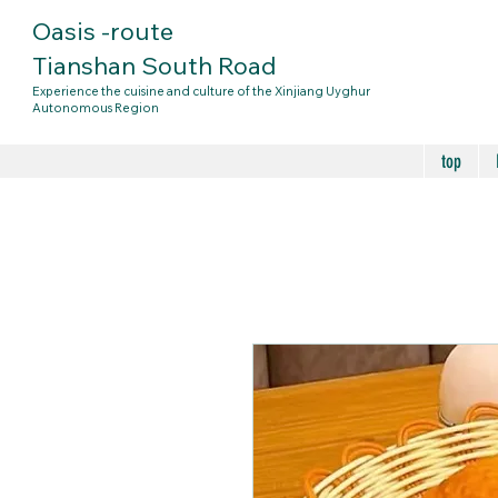
Oasis
-route
Tianshan South Road
Experience the cuisine and culture of the Xinjiang Uyghur
Autonomous Region
top