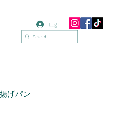
Log In
揚げパン