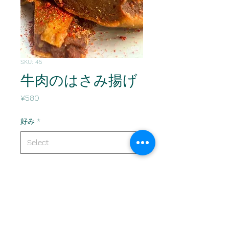
SKU: 45
牛肉のはさみ揚げ
Price
¥580
好み
*
Quantity
*
Add to Cart