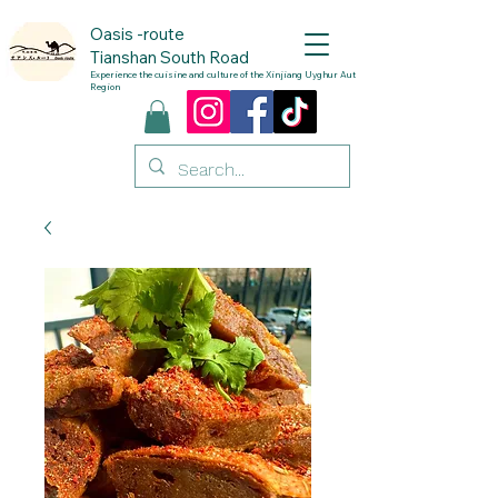
Oasis
-route
Tianshan South Road
Experience the cuisine and culture of the Xinjiang Uyghur Autonomous
Region