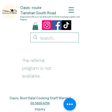
Oasis
-route
Tianshan South Road
Experience the cuisine and culture of the Xinjiang Uyghur Autonomous
Region
The referral
program is not
available.
Oasis. Root
Halal Cooking Staff Wanted
03-5926-6756
inquiry